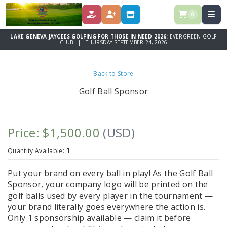
0
DONATE
REGISTER
STORE
LAKE GENEVA JAYCEES GOLFING FOR THOSE IN NEED 2026:
EVERGREEN GOLF
CLUB | THURSDAY SEPTEMBER 24, 2026
Back to Store
Golf Ball Sponsor
Price: $1,500.00
(USD)
1
Quantity Available:
Put your brand on every ball in play! As the Golf Ball
Sponsor, your company logo will be printed on the
golf balls used by every player in the tournament —
your brand literally goes everywhere the action is.
Only 1 sponsorship available — claim it before