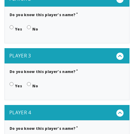
*
Do you know this player's name?
Yes
No
PLAYER 3
*
Do you know this player's name?
Yes
No
PLAYER 4
*
Do you know this player's name?