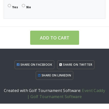
Yes
No
ADD TO CART
SHARE ON FACEBOOK
SHARE ON TWITTER
SHARE ON LINKEDIN
Created with Golf Tournament Software:
Event Caddy
| Golf Tournament Software