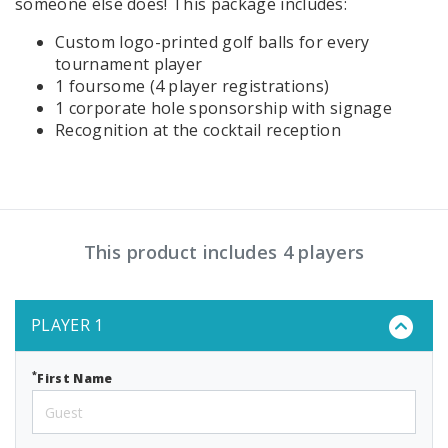
someone else does! This package includes:
Custom logo-printed golf balls for every
tournament player
1 foursome (4 player registrations)
1 corporate hole sponsorship with signage
Recognition at the cocktail reception
This product includes 4 players
PLAYER 1
*
First Name