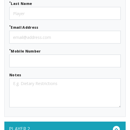
*
Last Name
*
Email Address
*
Mobile Number
Notes
PLAYER 2