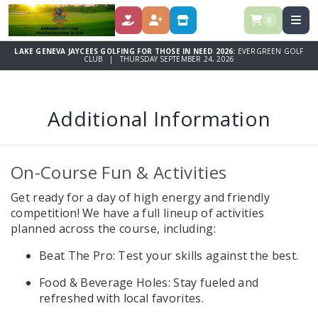
0
DONATE
REGISTER
STORE
LAKE GENEVA JAYCEES GOLFING FOR THOSE IN NEED 2026:
EVERGREEN GOLF
CLUB | THURSDAY SEPTEMBER 24, 2026
Additional Information
On-Course Fun & Activities
Get ready for a day of high energy and friendly
competition! We have a full lineup of activities
planned across the course, including:
Beat The Pro: Test your skills against the best.
Food & Beverage Holes: Stay fueled and
refreshed with local favorites.