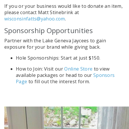
If you or your business would like to donate an item,
please contact Matt Stinebrink at
wisconsinfatts@yahoo.com
.
Sponsorship Opportunities
Partner with the Lake Geneva Jaycees to gain
exposure for your brand while giving back.
Hole Sponsorships: Start at just $150.
How to Join: Visit our
Online Store
to view
available packages or head to our
Sponsors
Page
to fill out the interest form.