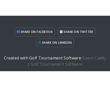
SHARE ON FACEBOOK
SHARE ON TWITTER
SHARE ON LINKEDIN
Created with Golf Tournament Software:
Event Caddy
| Golf Tournament Software