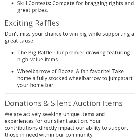
Skill Contests: Compete for bragging rights and
great prizes.
Exciting Raffles
Don't miss your chance to win big while supporting a
great cause:
The Big Raffle: Our premier drawing featuring
high-value items.
Wheelbarrow of Booze: A fan favorite! Take
home a fully stocked wheelbarrow to jumpstart
your home bar.
Donations & Silent Auction Items
We are actively seeking unique items and
experiences for our silent auction. Your
contributions directly impact our ability to support
those in need within our community.